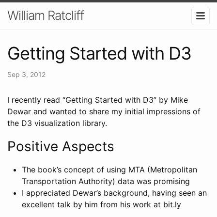
William Ratcliff
Getting Started with D3
Sep 3, 2012
I recently read “Getting Started with D3” by Mike
Dewar and wanted to share my initial impressions of
the D3 visualization library.
Positive Aspects
The book’s concept of using MTA (Metropolitan
Transportation Authority) data was promising
I appreciated Dewar’s background, having seen an
excellent talk by him from his work at bit.ly