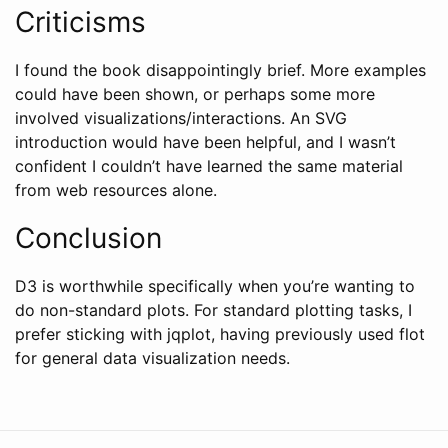
Criticisms
I found the book disappointingly brief. More examples
could have been shown, or perhaps some more
involved visualizations/interactions. An SVG
introduction would have been helpful, and I wasn’t
confident I couldn’t have learned the same material
from web resources alone.
Conclusion
D3 is worthwhile specifically when you’re wanting to
do non-standard plots. For standard plotting tasks, I
prefer sticking with jqplot, having previously used flot
for general data visualization needs.