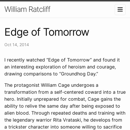
William Ratcliff
Edge of Tomorrow
Oct 14, 2014
I recently watched “Edge of Tomorrow” and found it
an interesting exploration of heroism and courage,
drawing comparisons to “Groundhog Day.”
The protagonist William Cage undergoes a
transformation from a self-centered coward into a true
hero. Initially unprepared for combat, Cage gains the
ability to relive the same day after being exposed to
alien blood. Through repeated deaths and training with
the legendary warrior Rita Vrataski, he develops from
a trickster character into someone willing to sacrifice