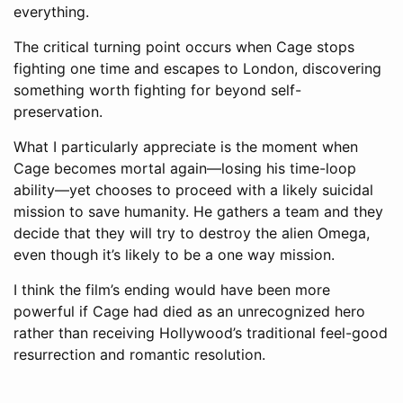
everything.
The critical turning point occurs when Cage stops
fighting one time and escapes to London, discovering
something worth fighting for beyond self-
preservation.
What I particularly appreciate is the moment when
Cage becomes mortal again—losing his time-loop
ability—yet chooses to proceed with a likely suicidal
mission to save humanity. He gathers a team and they
decide that they will try to destroy the alien Omega,
even though it’s likely to be a one way mission.
I think the film’s ending would have been more
powerful if Cage had died as an unrecognized hero
rather than receiving Hollywood’s traditional feel-good
resurrection and romantic resolution.