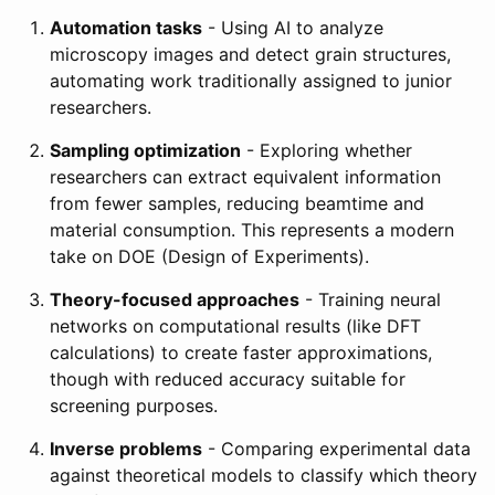
Automation tasks
- Using AI to analyze
microscopy images and detect grain structures,
automating work traditionally assigned to junior
researchers.
Sampling optimization
- Exploring whether
researchers can extract equivalent information
from fewer samples, reducing beamtime and
material consumption. This represents a modern
take on DOE (Design of Experiments).
Theory-focused approaches
- Training neural
networks on computational results (like DFT
calculations) to create faster approximations,
though with reduced accuracy suitable for
screening purposes.
Inverse problems
- Comparing experimental data
against theoretical models to classify which theory