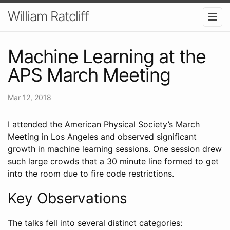
William Ratcliff
Machine Learning at the
APS March Meeting
Mar 12, 2018
I attended the American Physical Society’s March
Meeting in Los Angeles and observed significant
growth in machine learning sessions. One session drew
such large crowds that a 30 minute line formed to get
into the room due to fire code restrictions.
Key Observations
The talks fell into several distinct categories: