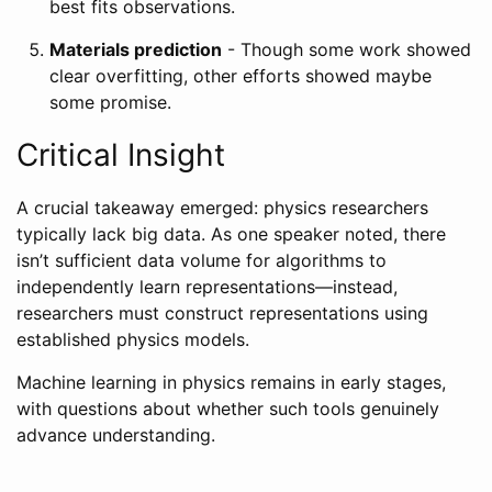
best fits observations.
Materials prediction
- Though some work showed
clear overfitting, other efforts showed maybe
some promise.
Critical Insight
A crucial takeaway emerged: physics researchers
typically lack big data. As one speaker noted, there
isn’t sufficient data volume for algorithms to
independently learn representations—instead,
researchers must construct representations using
established physics models.
Machine learning in physics remains in early stages,
with questions about whether such tools genuinely
advance understanding.