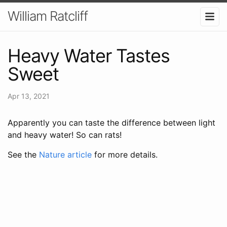
William Ratcliff
Heavy Water Tastes
Sweet
Apr 13, 2021
Apparently you can taste the difference between light
and heavy water! So can rats!
See the
Nature article
for more details.