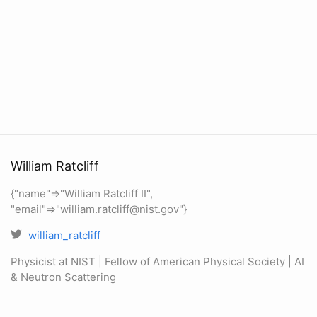
William Ratcliff
{"name"=>"William Ratcliff II",
"email"=>"william.ratcliff@nist.gov"}
william_ratcliff
Physicist at NIST | Fellow of American Physical Society | AI
& Neutron Scattering